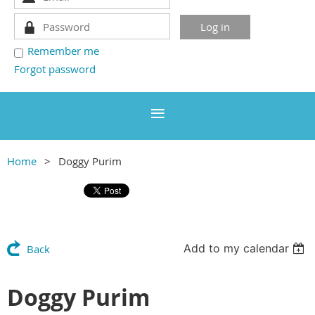
Remember me
Forgot password
Home
Doggy Purim
Add to my calendar
Back
Doggy Purim