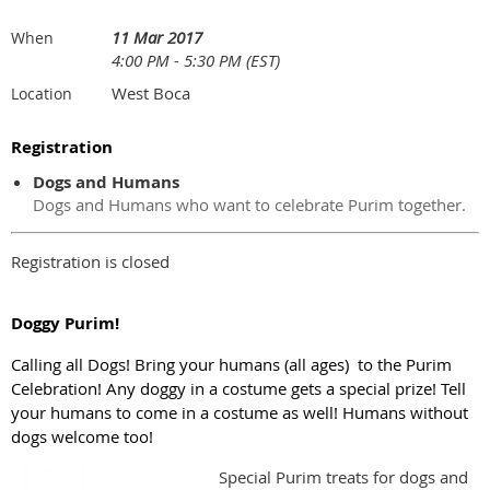
11 Mar 2017
When
4:00 PM - 5:30 PM (EST)
West Boca
Location
Registration
Dogs and Humans
Dogs and Humans who want to celebrate Purim together.
Registration is closed
Doggy Purim!
Calling all Dogs! Bring your humans (all ages) to the Purim
Celebration! Any doggy in a costume gets a special prize! Tell
your humans to come in a costume as well! Humans without
dogs welcome too!
Special Purim treats for dogs and