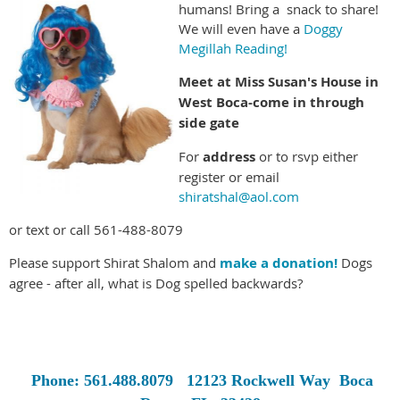
humans! Bring a snack to share!
We will even have a
Doggy
Megillah Reading!
Meet at Miss Susan's House in
West Boca-come in through
side gate
For
address
or to rsvp either
register or email
shiratshal@aol.com
or text or call 561-488-8079
Please support Shirat Shalom and
make a donation!
Dogs
agree - after all, what is Dog spelled backwards?
Phone: 561.488.8079
12123 Rockwell Way
Boca