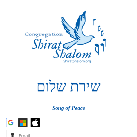
שלום
שירת
Song of Peace