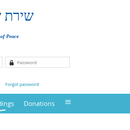
ם
שירת
of Peace
Forgot password
≡
ings
Donations