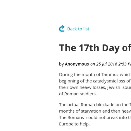
Back to list
The 17th Day 
During the month of Tammuz which th
beginning of the cataclysmic loss
their own heavy losses, Jewish sou
of Roman soldiers.
The actual Roman blockade on the T
months of starvation and then heav
The Romans could not break into t
Europe to help.