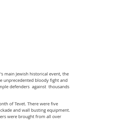
s main Jewish historical event, the
e unprecedented bloody fight and
Temple defenders against thousands
th of Tevet. There were five
ockade and wall busting equipment.
ers were brought from all over