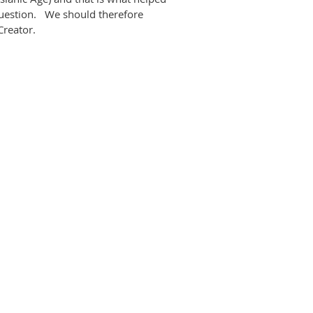
question. We should therefore
r Creator.