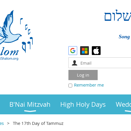
שלו
Song 
Remember me
B'Nai Mitzvah
High Holy Days
Wedd
es
The 17th Day of Tammuz