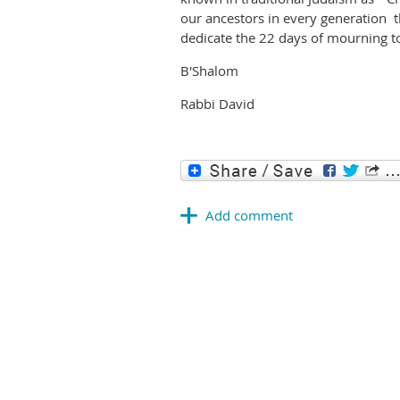
our ancestors in every generation
dedicate the 22 days of mourning to
B'Shalom
Rabbi David