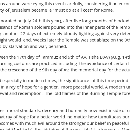
s around were eying this event carefully, considering it an enco
ity of Jerusalem became a "must do at all cost" for Rome.
ed on July 24th this year), after five long months of blockade 
ds of Roman soldiers poured into the inner parts of the Temple 
g another 22 days of extremely bloody fighting against very de
fight would end. Weeks later the Temple was set ablaze on the 9t
 by starvation and war, perished.
een the 17th day of Tammuz and 9th of Av, Tisha B'Av) (Aug. 14th
ning customs are practiced including the avoidance of certain li
r the crescendo of the 9th day of Av, the memorial day for the
especially in modern times, the significance of this time perio
 in a ray of hope for a gentler, more peaceful world. A modern 
newal and redemption. The old flames of the Burning Temple fore
est moral standards, decency and humanity now exist inside of us
o that ray of hope for a better world no matter how tumultuous ou
comes with much evil around the stronger our belief in peaceful
hevlei Moshiach" the birthing of the messiah (also known as Mess