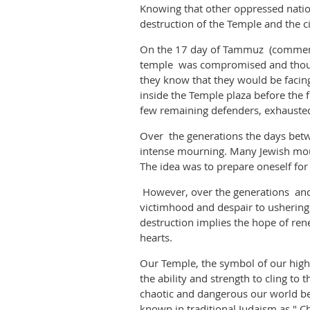
Knowing that other oppressed nation
destruction of the Temple and the c
On the 17 day of Tammuz (commemorat
temple was compromised and thousan
they know that they would be facin
inside the Temple plaza before the 
few remaining defenders, exhausted
Over the generations the days betw
intense mourning. Many Jewish mour
The idea was to prepare oneself fo
However, over the generations and 
victimhood and despair to ushering
destruction implies the hope of re
hearts.
Our Temple, the symbol of our high
the ability and strength to cling t
chaotic and dangerous our world be
known in traditional Judaism as " C