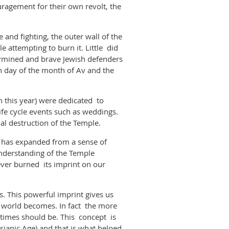
uragement for their own revolt, the
and fighting, the outer wall of the
attempting to burn it. Little did
termined and brave Jewish defenders
h day of the month of Av and the
 this year) were dedicated to
fe cycle events such as weddings.
 actual destruction of the Temple.
d has expanded from a sense of
understanding of the Temple
ver burned its imprint on our
. This powerful imprint gives us
r world becomes. In fact the more
 times should be. This concept is
ianic Age) and that is what helped