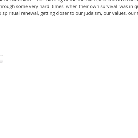
 through some very hard times when their own survival was in 
 spiritual renewal, getting closer to our Judaism, our values, ou