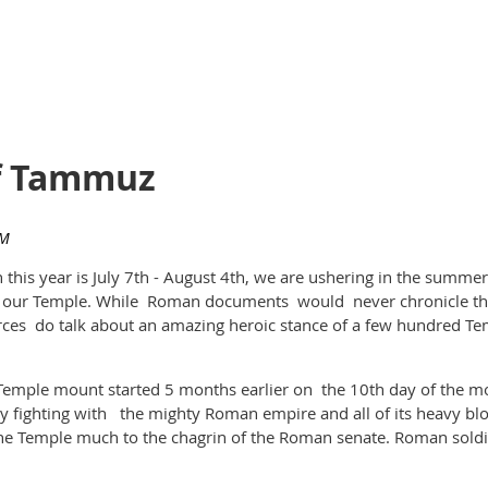
of Tammuz
is year is July 7th - August 4th, we are ushering in the summer'
 of our Temple. While Roman documents would never chronicle th
rces do talk about an amazing heroic stance of a few hundred 
emple mount started 5 months earlier on the 10th day of the mon
y fighting with the mighty Roman empire and all of its heavy bl
he Temple much to the chagrin of the Roman senate. Roman soldi