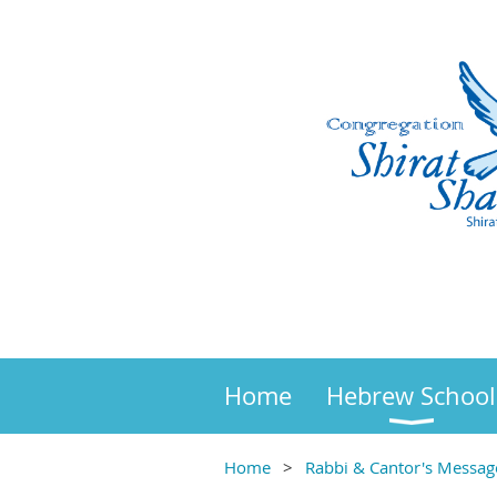
Home
Hebrew School
Home
Rabbi & Cantor's Messag